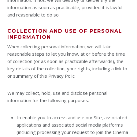
information. If not, we will destroy or deidentify the
information as soon as practicable, provided it is lawful
and reasonable to do so.
COLLECTION AND USE OF PERSONAL
INFORMATION
When collecting personal information, we will take
reasonable steps to let you know, at or before the time
of collection (or as soon as practicable afterwards), the
key details of the collection, your rights, including a link to
or summary of this Privacy Polic
We may collect, hold, use and disclose personal
information for the following purposes:
to enable you to access and use our Site, associated
applications and associated social media platforms
(including processing your request to join the Cinema