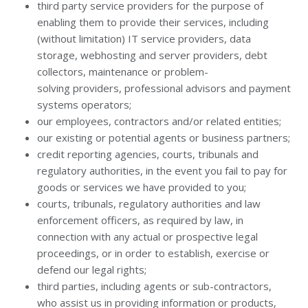
third party service providers for the purpose of
enabling them to provide their services, including
(without limitation) IT service providers, data
storage, webhosting and server providers, debt
collectors, maintenance or problem-
solving providers, professional advisors and payment
systems operators;
our employees, contractors and/or related entities;
our existing or potential agents or business partners;
credit reporting agencies, courts, tribunals and
regulatory authorities, in the event you fail to pay for
goods or services we have provided to you;
courts, tribunals, regulatory authorities and law
enforcement officers, as required by law, in
connection with any actual or prospective legal
proceedings, or in order to establish, exercise or
defend our legal rights;
third parties, including agents or sub-contractors,
who assist us in providing information or products,