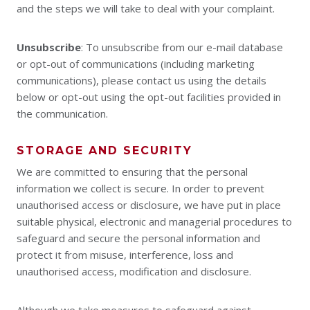
and the steps we will take to deal with your complaint.
Unsubscribe
: To unsubscribe from our e-mail database
or opt-out of communications (including marketing
communications), please contact us using the details
below or opt-out using the opt-out facilities provided in
the communication.
STORAGE AND SECURITY
We are committed to ensuring that the personal
information we collect is secure. In order to prevent
unauthorised access or disclosure, we have put in place
suitable physical, electronic and managerial procedures to
safeguard and secure the personal information and
protect it from misuse, interference, loss and
unauthorised access, modification and disclosure.