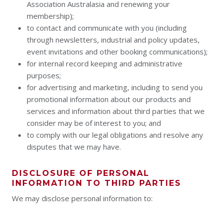
Association Australasia and renewing your
membership);
to contact and communicate with you (including
through newsletters, industrial and policy updates,
event invitations and other booking communications);
for internal record keeping and administrative
purposes;
for advertising and marketing, including to send you
promotional information about our products and
services and information about third parties that we
consider may be of interest to you; and
to comply with our legal obligations and resolve any
disputes that we may have.
DISCLOSURE OF PERSONAL
INFORMATION TO THIRD PARTIES
We may disclose personal information to: