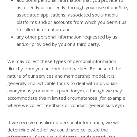
additional personal information that you provide to
us, directly or indirectly, through your use of our Site,
associated applications, associated social media
platforms and/or accounts from which you permit us
to collect information; and
any other personal information requested by us
and/or provided by you or a third party.
We may collect these types of personal information
directly from you or from third parties. Because of the
nature of our services and membership model, it is
generally impracticable for us to deal with individuals
anonymously or under a pseudonym, although we may
accommodate this in limited circumstances (for example,
where we collect feedback or conduct general surveys).
If we receive unsolicited personal information, we will
determine whether we could have collected the