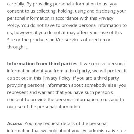
carefully. By providing personal information to us, you
consent to us collecting, holding, using and disclosing your
personal information in accordance with this Privacy
Policy. You do not have to provide personal information to
us, however, if you do not, it may affect your use of this
Site or the products and/or services offered on or
through it.
Information from third parties
: If we receive personal
information about you from a third party, we will protect it
as set out in this Privacy Policy. If you are a third party
providing personal information about somebody else, you
represent and warrant that you have such person’s
consent to provide the personal information to us and to
our use of the personal information.
Access
: You may request details of the personal
information that we hold about you. An administrative fee