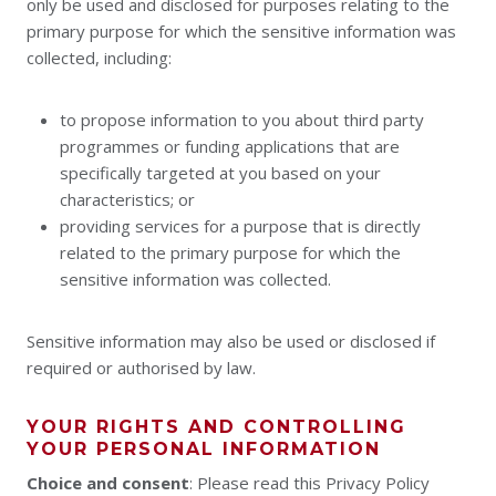
only be used and disclosed for purposes relating to the
primary purpose for which the sensitive information was
collected, including:
to propose information to you about third party
programmes or funding applications that are
specifically targeted at you based on your
characteristics; or
providing services for a purpose that is directly
related to the primary purpose for which the
sensitive information was collected.
Sensitive information may also be used or disclosed if
required or authorised by law.
YOUR RIGHTS AND CONTROLLING
YOUR PERSONAL INFORMATION
Choice and consent
: Please read this Privacy Policy