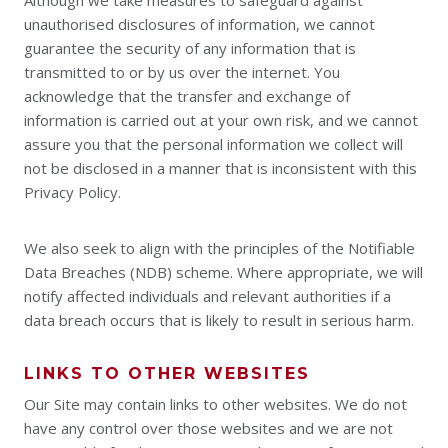
Although we take measures to safeguard against
unauthorised disclosures of information, we cannot
guarantee the security of any information that is
transmitted to or by us over the internet. You
acknowledge that the transfer and exchange of
information is carried out at your own risk, and we cannot
assure you that the personal information we collect will
not be disclosed in a manner that is inconsistent with this
Privacy Policy.
We also seek to align with the principles of the Notifiable
Data Breaches (NDB) scheme. Where appropriate, we will
notify affected individuals and relevant authorities if a
data breach occurs that is likely to result in serious harm.
LINKS TO OTHER WEBSITES
Our Site may contain links to other websites. We do not
have any control over those websites and we are not