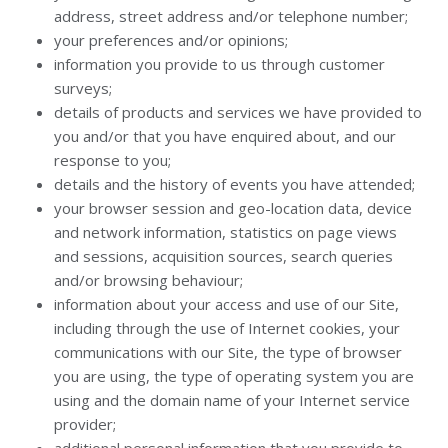
address, street address and/or telephone number;
your preferences and/or opinions;
information you provide to us through customer
surveys;
details of products and services we have provided to
you and/or that you have enquired about, and our
response to you;
details and the history of events you have attended;
your browser session and geo-location data, device
and network information, statistics on page views
and sessions, acquisition sources, search queries
and/or browsing behaviour;
information about your access and use of our Site,
including through the use of Internet cookies, your
communications with our Site, the type of browser
you are using, the type of operating system you are
using and the domain name of your Internet service
provider;