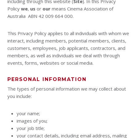
including through this website (
Site
). In this Privacy
Policy
we
,
us
or
our
means Cinema Association of
Australia ABN 42 009 664 000.
This Privacy Policy applies to all individuals with whom we
interact, including members, potential members, clients,
customers, employees, job applicants, contractors, and
members, as well as individuals we deal with through
events, forms, websites or social media.
PERSONAL INFORMATION
The types of personal information we may collect about
you include:
your name;
images of you;
your job title;
your contact details, including email address, mailing