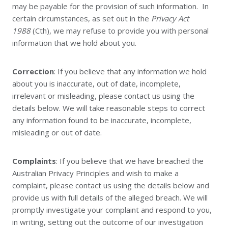
may be payable for the provision of such information. In
certain circumstances, as set out in the
Privacy Act
1988
(Cth), we may refuse to provide you with personal
information that we hold about you.
Correction
: If you believe that any information we hold
about you is inaccurate, out of date, incomplete,
irrelevant or misleading, please contact us using the
details below. We will take reasonable steps to correct
any information found to be inaccurate, incomplete,
misleading or out of date.
Complaints
: If you believe that we have breached the
Australian Privacy Principles and wish to make a
complaint, please contact us using the details below and
provide us with full details of the alleged breach. We will
promptly investigate your complaint and respond to you,
in writing, setting out the outcome of our investigation