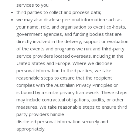
services to you;
third parties to collect and process data;
we may also disclose personal information such as
your name, role, and organisation to event co-hosts,
government agencies, and funding bodies that are
directly involved in the delivery, support or evaluation
of the events and programs we run; and third-party
service providers located overseas, including in the
United States and Europe. Where we disclose
personal information to third parties, we take
reasonable steps to ensure that the recipient
complies with the Australian Privacy Principles or
is bound by a similar privacy framework. These steps
may include contractual obligations, audits, or other
measures. We take reasonable steps to ensure third
party providers handle
disclosed personal information securely and
appropriately.