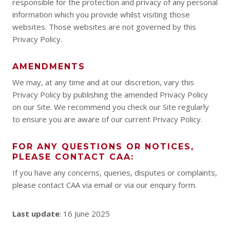
responsible for the protection and privacy of any personal
information which you provide whilst visiting those
websites. Those websites are not governed by this
Privacy Policy.
AMENDMENTS
We may, at any time and at our discretion, vary this
Privacy Policy by publishing the amended Privacy Policy
on our Site. We recommend you check our Site regularly
to ensure you are aware of our current Privacy Policy.
FOR ANY QUESTIONS OR NOTICES,
PLEASE CONTACT CAA:
If you have any concerns, queries, disputes or complaints,
please contact CAA via email or via our enquiry form.
Last update
: 16 June 2025