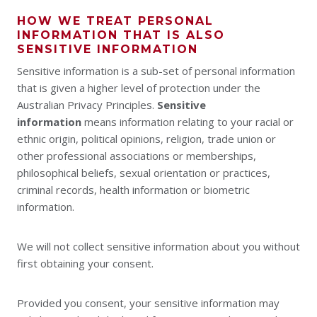
HOW WE TREAT PERSONAL
INFORMATION THAT IS ALSO
SENSITIVE INFORMATION
Sensitive information is a sub-set of personal information
that is given a higher level of protection under the
Australian Privacy Principles.
Sensitive
information
means information relating to your racial or
ethnic origin, political opinions, religion, trade union or
other professional associations or memberships,
philosophical beliefs, sexual orientation or practices,
criminal records, health information or biometric
information.
We will not collect sensitive information about you without
first obtaining your consent.
Provided you consent, your sensitive information may