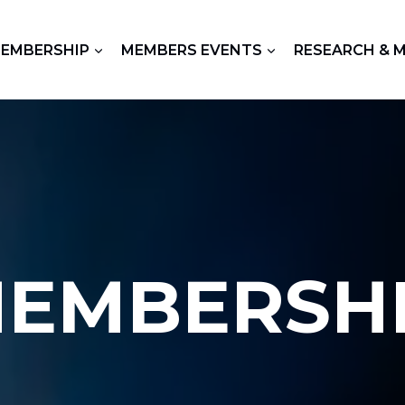
EMBERSHIP
MEMBERS EVENTS
RESEARCH & 
EMBERSH