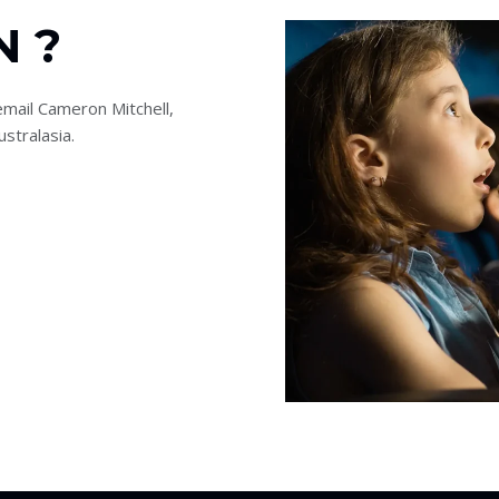
N ?
mail Cameron Mitchell,
stralasia.