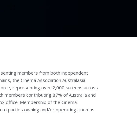
presenting members from both independent
ains, the Cinema Association Australasia
force, representing over 2,000 screens across
th members contributing 87% of Australia and
ox office. Membership of the Cinema
en to parties owning and/or operating cinemas