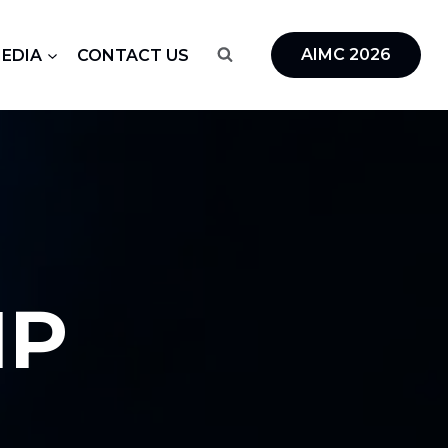
AIMC 2026
MEDIA
CONTACT US
IP