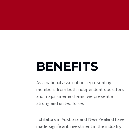
BENEFITS
As a national association representing
members from both independent operators
and major cinema chains, we present a
strong and united force.
Exhibitors in Australia and New Zealand have
made significant investment in the industry.