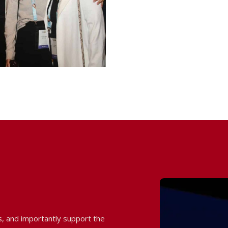
 and importantly support the