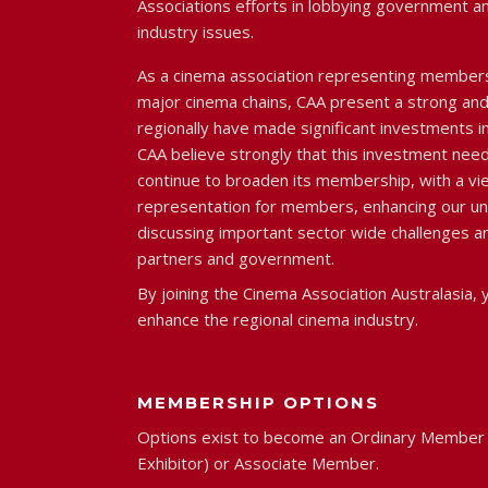
Associations efforts in lobbying government a
industry issues.
As a cinema association representing member
major cinema chains, CAA present a strong and 
regionally have made significant investments in
CAA believe strongly that this investment need
continue to broaden its membership, with a vi
representation for members, enhancing our u
discussing important sector wide challenges an
partners and government.
By joining the Cinema Association Australasia, y
enhance the regional cinema industry.
MEMBERSHIP OPTIONS
Options exist to become an Ordinary Member 
Exhibitor) or Associate Member.