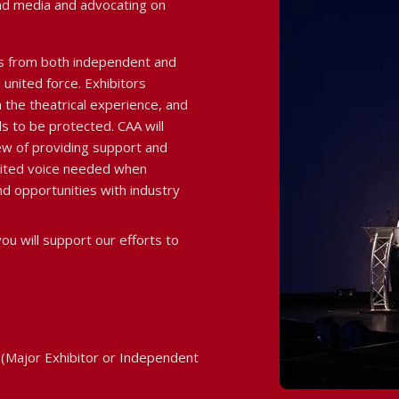
nd media and advocating on
s from both independent and
united force. Exhibitors
 the theatrical experience, and
s to be protected. CAA will
ew of providing support and
nited voice needed when
d opportunities with industry
ou will support our efforts to
(Major Exhibitor or Independent