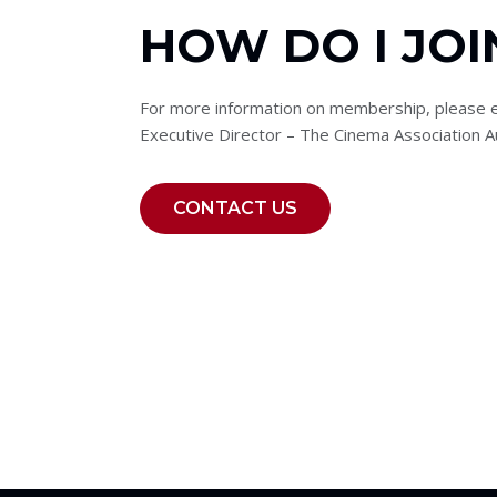
HOW DO I JOI
For more information on membership, please e
Executive Director – The Cinema Association Au
CONTACT US