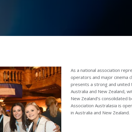
As a national association re
operators and major cinema ch
presents a strong and united 
Australia and New Zealand, wi
New Zealand’s consolidated b
Association Australasia is op
in Australia and New Zealand.