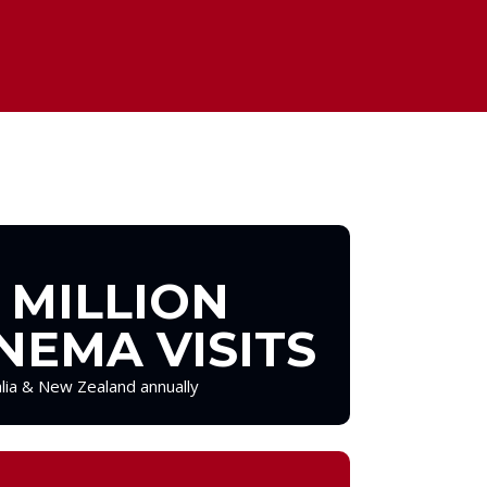
 MILLION
NEMA VISITS
alia & New Zealand annually