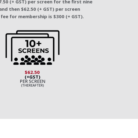
.50 (+ GST) per screen for the first nine
and then $62.50 (+ GST) per screen
fee for membership is $300 (+ GST).
$62.50
(+GST)
PER SCREEN
(THEREAFTER)