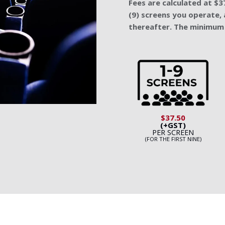
Fees are calculated at $37
(9) screens you operate, 
thereafter. The minimum 
$37.50
(+GST)
PER SCREEN
(FOR THE FIRST NINE)