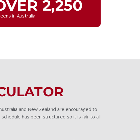
OVER 2,250
eens in Australia
LCULATOR
 Australia and New Zealand are encouraged to
 schedule has been structured so it is fair to all