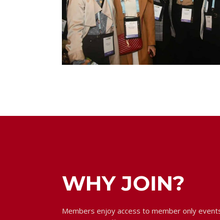
WHY JOIN?
Members enjoy access to member only events,