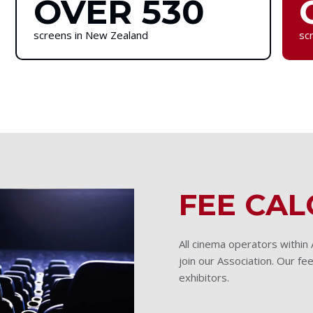
OVER 530
screens in New Zealand
scr
FEE CA
All cinema operators within
join our Association. Our fee
exhibitors.