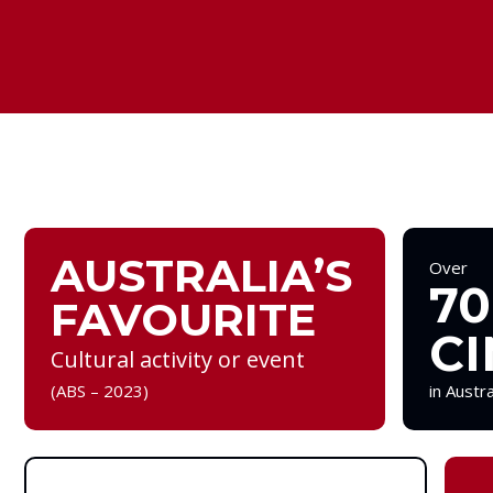
AUSTRALIA’S
Over
70
FAVOURITE
CI
Cultural activity or event
(ABS – 2023)
in Austr