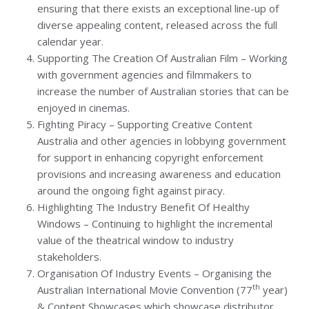
ensuring that there exists an exceptional line-up of
diverse appealing content, released across the full
calendar year.
Supporting The Creation Of Australian Film – Working
with government agencies and filmmakers to
increase the number of Australian stories that can be
enjoyed in cinemas.
Fighting Piracy – Supporting Creative Content
Australia and other agencies in lobbying government
for support in enhancing copyright enforcement
provisions and increasing awareness and education
around the ongoing fight against piracy.
Highlighting The Industry Benefit Of Healthy
Windows – Continuing to highlight the incremental
value of the theatrical window to industry
stakeholders.
Organisation Of Industry Events – Organising the
th
Australian International Movie Convention (77
year)
& Content Showcases which showcase distributor