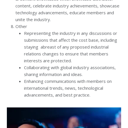
content, celebrate industry achievements, showcase
technology advancements, educate members and
unite the industry.
Other
Representing the industry in any discussions or
submissions that affect the cost base, including
staying abreast of any proposed industrial
relations changes to ensure that members
interests are protected.
Collaborating with global industry associations,
sharing information and ideas.
Enhancing communications with members on
international trends, news, technological
advancements, and best practice.