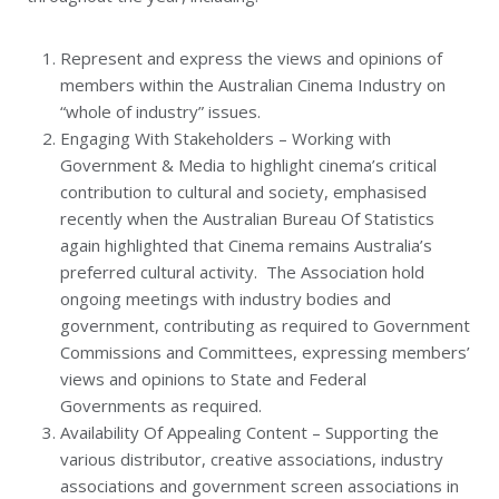
Represent and express the views and opinions of
members within the Australian Cinema Industry on
“whole of industry” issues.
Engaging With Stakeholders – Working with
Government & Media to highlight cinema’s critical
contribution to cultural and society, emphasised
recently when the Australian Bureau Of Statistics
again highlighted that Cinema remains Australia’s
preferred cultural activity. The Association hold
ongoing meetings with industry bodies and
government, contributing as required to Government
Commissions and Committees, expressing members’
views and opinions to State and Federal
Governments as required.
Availability Of Appealing Content – Supporting the
various distributor, creative associations, industry
associations and government screen associations in