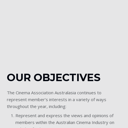
OUR OBJECTIVES
The Cinema Association Australasia continues to
represent member’s interests in a variety of ways
throughout the year, including:
Represent and express the views and opinions of
members within the Australian Cinema Industry on