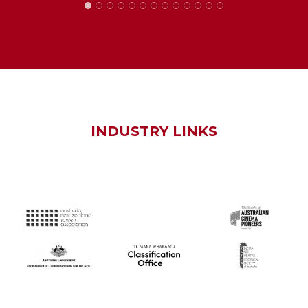
INDUSTRY LINKS