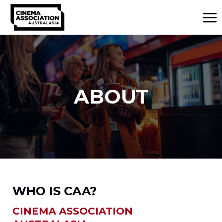
Skip
to
content
ABOUT
WHO IS CAA?
CINEMA ASSOCIATION