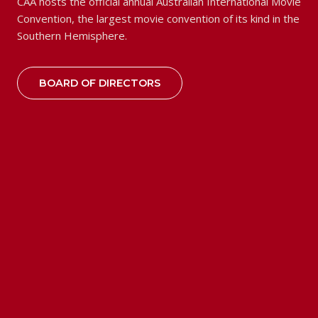
CAA hosts the official annual Australian International Movie
Convention, the largest movie convention of its kind in the
Southern Hemisphere.
BOARD OF DIRECTORS