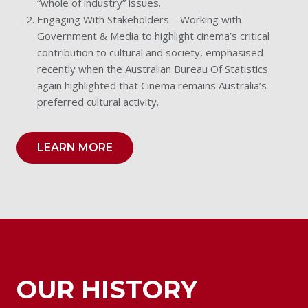
“whole of industry” issues.
Engaging With Stakeholders – Working with
Government & Media to highlight cinema’s critical
contribution to cultural and society, emphasised
recently when the Australian Bureau Of Statistics
again highlighted that Cinema remains Australia’s
preferred cultural activity.
LEARN MORE
OUR HISTORY