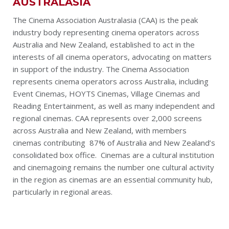
AUSTRALASIA
The Cinema Association Australasia (CAA) is the peak
industry body representing cinema operators across
Australia and New Zealand, established to act in the
interests of all cinema operators, advocating on matters
in support of the industry. The Cinema Association
represents cinema operators across Australia, including
Event Cinemas, HOYTS Cinemas, Village Cinemas and
Reading Entertainment, as well as many independent and
regional cinemas. CAA represents over 2,000 screens
across Australia and New Zealand, with members
cinemas contributing 87% of Australia and New Zealand’s
consolidated box office. Cinemas are a cultural institution
and cinemagoing remains the number one cultural activity
in the region as cinemas are an essential community hub,
particularly in regional areas.