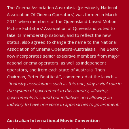
The Cinema Association Australasia (previously National
Association Of Cinema Operators) was formed in March
2011 when members of the Queensland-based Motion
Picture Exhibitors’ Association of Queensland voted to
take its membership national, and to reflect the new
status, also agreed to change the name to the National
Association of Cinema Operators-Australasia. The Board
now incorporates senior executive members from major
national cinema operators, as well as independent
operators, and from each state of Australia. Then
Chairman, Peter Beattie AC, commented at the launch –
“Industry associations such as this one, play a vital role in
the system of government in this country, allowing
governments to sound out initiatives and allowing an
industry to have one voice in approaches to government.”
Australian International Movie Convention